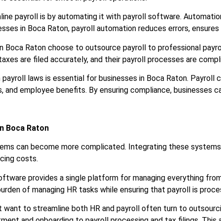
ine payroll is by automating it with payroll software. Automation
sses in Boca Raton, payroll automation reduces errors, ensures
in Boca Raton choose to outsource payroll to professional payr
taxes are filed accurately, and their payroll processes are compl
 payroll laws is essential for businesses in Boca Raton. Payroll 
s, and employee benefits. By ensuring compliance, businesses can
in Boca Raton
tems can become more complicated. Integrating these systems 
ucing costs.
oftware provides a single platform for managing everything from
burden of managing HR tasks while ensuring that payroll is proc
t want to streamline both HR and payroll often turn to outsourc
ment and onboarding to payroll processing and tax filings. This a