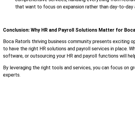
that want to focus on expansion rather than day-to-day 
Conclusion: Why HR and Payroll Solutions Matter for Boc
Boca Raton’s thriving business community presents exciting op
to have the right HR solutions and payroll services in place. Whe
software, or outsourcing your HR and payroll functions will he
By leveraging the right tools and services, you can focus on
experts.