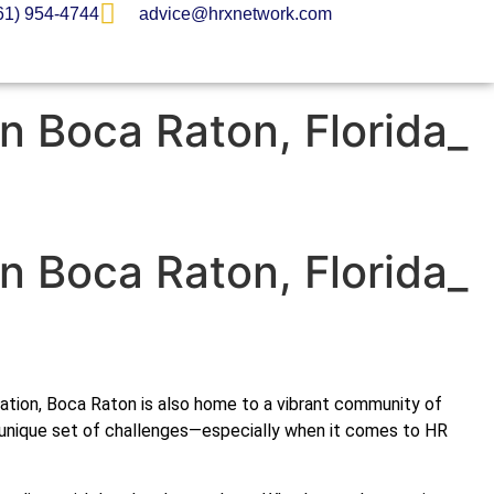
61) 954-4744
advice@hrxnetwork.com
in Boca Raton, Florida_
in Boca Raton, Florida_
putation, Boca Raton is also home to a vibrant community of
a unique set of challenges—especially when it comes to HR