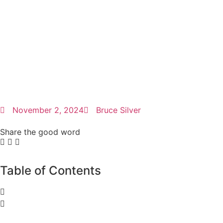
November 2, 2024
Bruce Silver
Share the good word
Table of Contents