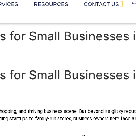
(5
RVICES
RESOURCES
CONTACT US
s for Small Businesses 
s for Small Businesses 
d shopping, and thriving business scene. But beyond its glitzy re
ling startups to family-run stores, business owners here face 