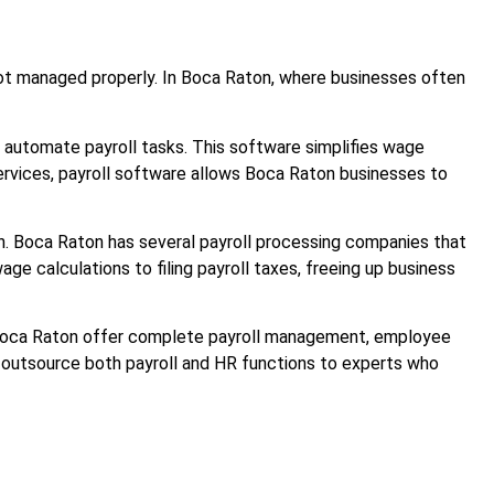
f not managed properly. In Boca Raton, where businesses often
o automate payroll tasks. This software simplifies wage
 services, payroll software allows Boca Raton businesses to
ion. Boca Raton has several payroll processing companies that
ge calculations to filing payroll taxes, freeing up business
in Boca Raton offer complete payroll management, employee
to outsource both payroll and HR functions to experts who