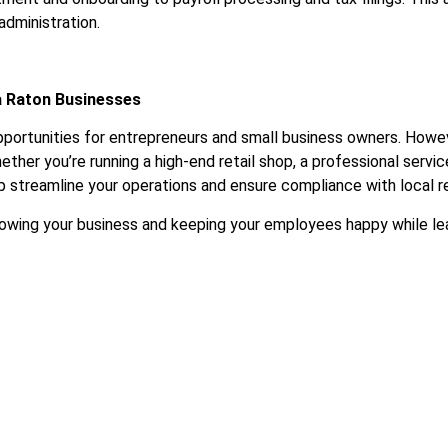
administration.
a Raton Businesses
portunities for entrepreneurs and small business owners. Howeve
ther you’re running a high-end retail shop, a professional service 
lp streamline your operations and ensure compliance with local r
 growing your business and keeping your employees happy while 