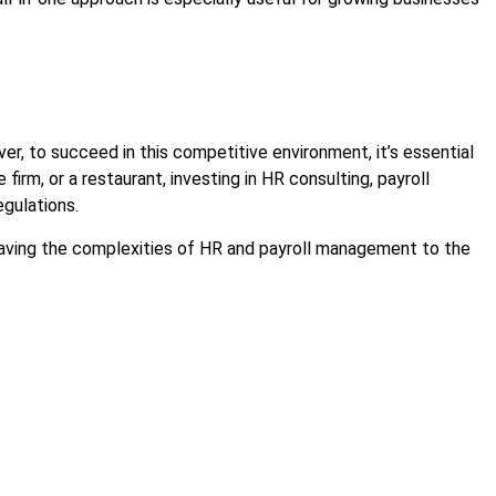
r, to succeed in this competitive environment, it’s essential
firm, or a restaurant, investing in HR consulting, payroll
egulations.
leaving the complexities of HR and payroll management to the