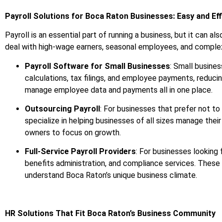
Payroll Solutions for Boca Raton Businesses: Easy and Eff
Payroll is an essential part of running a business, but it can
deal with high-wage earners, seasonal employees, and complex be
Payroll Software for Small Businesses
: Small busines
calculations, tax filings, and employee payments, reducin
manage employee data and payments all in one place.
Outsourcing Payroll
: For businesses that prefer not to
specialize in helping businesses of all sizes manage thei
owners to focus on growth.
Full-Service Payroll Providers
: For businesses looking
benefits administration, and compliance services. These 
understand Boca Raton’s unique business climate.
HR Solutions That Fit Boca Raton’s Business Community