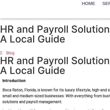
HOME
SE
HR and Payroll Solution
A Local Guide
Blog
HR and Payroll Solution
A Local Guide
Introduction
Boca Raton, Florida, is known for its luxury lifestyle, high-en
small and medium-sized businesses. With everything from bust
solutions and payroll management.