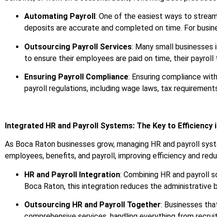
Automating Payroll
: One of the easiest ways to streaml
deposits are accurate and completed on time. For busine
Outsourcing Payroll Services
: Many small businesses 
to ensure their employees are paid on time, their payroll 
Ensuring Payroll Compliance
: Ensuring compliance with
payroll regulations, including wage laws, tax requirement
Integrated HR and Payroll Systems: The Key to Efficiency 
As Boca Raton businesses grow, managing HR and payroll sys
employees, benefits, and payroll, improving efficiency and red
HR and Payroll Integration
: Combining HR and payroll s
Boca Raton, this integration reduces the administrative 
Outsourcing HR and Payroll Together
: Businesses tha
comprehensive services, handling everything from recruit