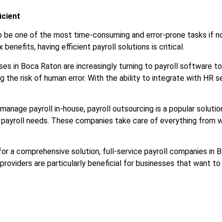
icient
 also be one of the most time-consuming and error-prone tasks i
nefits, having efficient payroll solutions is critical.
ses in Boca Raton are increasingly turning to payroll software t
g the risk of human error. With the ability to integrate with HR
 manage payroll in-house, payroll outsourcing is a popular solut
r payroll needs. These companies take care of everything from wa
 for a comprehensive solution, full-service payroll companies 
providers are particularly beneficial for businesses that want 