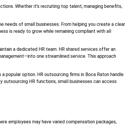
ions. Whether it’s recruiting top talent, managing benefits,
the needs of small businesses. From helping you create a clear
s is ready to grow while remaining compliant with all
aintain a dedicated HR team. HR shared services offer an
e management—into one streamlined service. This approach
a popular option. HR outsourcing firms in Boca Raton handle
By outsourcing HR functions, small businesses can access
 where employees may have varied compensation packages,