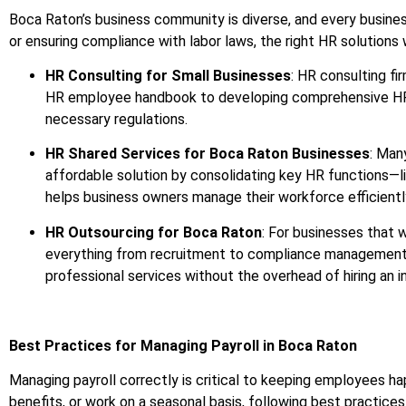
Boca Raton’s business community is diverse, and every busines
or ensuring compliance with labor laws, the right HR solutions w
HR Consulting for Small Businesses
: HR consulting fi
HR employee handbook to developing comprehensive HR pol
necessary regulations.
HR Shared Services for Boca Raton Businesses
: Man
affordable solution by consolidating key HR functions—l
helps business owners manage their workforce efficiently
HR Outsourcing for Boca Raton
: For businesses that 
everything from recruitment to compliance management, 
professional services without the overhead of hiring an 
Best Practices for Managing Payroll in Boca Raton
Managing payroll correctly is critical to keeping employees
benefits, or work on a seasonal basis, following best practices