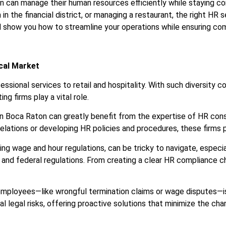
on can manage their human resources efficiently while staying c
 in the financial district, or managing a restaurant, the right HR 
d show you how to streamline your operations while ensuring co
ocal Market
ssional services to retail and hospitality. With such diversity
ng firms play a vital role.
in Boca Raton can greatly benefit from the expertise of HR con
lations or developing HR policies and procedures, these firms pr
luding wage and hour regulations, can be tricky to navigate, espe
e, and federal regulations. From creating a clear HR compliance
employees—like wrongful termination claims or wage disputes—is 
 legal risks, offering proactive solutions that minimize the cha