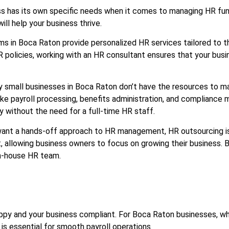
s has its own specific needs when it comes to managing HR funct
ill help your business thrive.
rms in Boca Raton provide personalized HR services tailored to 
icies, working with an HR consultant ensures that your busines
y small businesses in Boca Raton don’t have the resources to m
ike payroll processing, benefits administration, and complianc
 without the need for a full-time HR staff.
want a hands-off approach to HR management, HR outsourcing is 
allowing business owners to focus on growing their business. 
in-house HR team.
 happy and your business compliant. For Boca Raton businesses,
 is essential for smooth payroll operations.