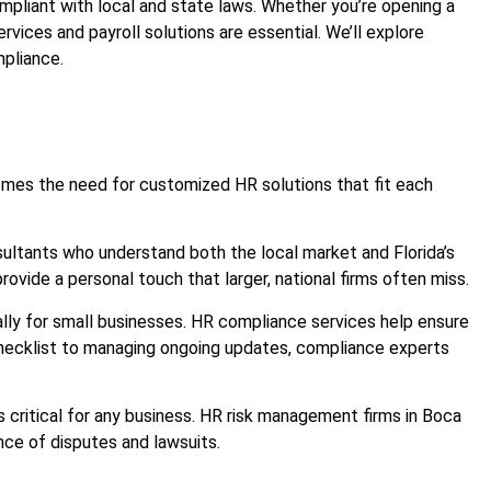
ompliant with local and state laws. Whether you’re opening a
services and payroll solutions are essential. We’ll explore
mpliance.
 comes the need for customized HR solutions that fit each
sultants who understand both the local market and Florida’s
ovide a personal touch that larger, national firms often miss.
cially for small businesses. HR compliance services help ensure
 checklist to managing ongoing updates, compliance experts
critical for any business. HR risk management firms in Boca
nce of disputes and lawsuits.