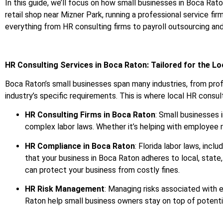
In this guide, we’ll focus on how small businesses in Boca Rat
retail shop near Mizner Park, running a professional service firm
everything from HR consulting firms to payroll outsourcing an
HR Consulting Services in Boca Raton: Tailored for the L
Boca Raton’s small businesses span many industries, from profe
industry’s specific requirements. This is where local HR consulti
HR Consulting Firms in Boca Raton
: Small businesses 
complex labor laws. Whether it’s helping with employee re
HR Compliance in Boca Raton
: Florida labor laws, inc
that your business in Boca Raton adheres to local, stat
can protect your business from costly fines.
HR Risk Management
: Managing risks associated with 
Raton help small business owners stay on top of potential