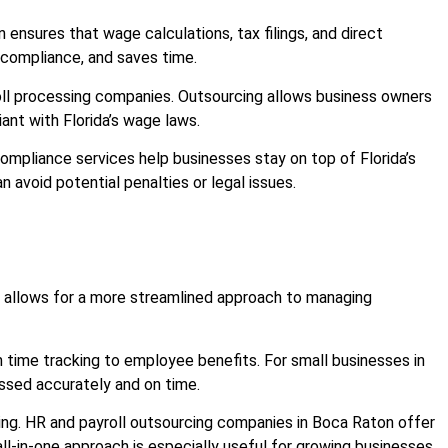
 ensures that wage calculations, tax filings, and direct
 compliance, and saves time.
oll processing companies. Outsourcing allows business owners
iant with Florida’s wage laws.
compliance services help businesses stay on top of Florida’s
 avoid potential penalties or legal issues.
allows for a more streamlined approach to managing
 time tracking to employee benefits. For small businesses in
essed accurately and on time.
ing. HR and payroll outsourcing companies in Boca Raton offer
ll-in-one approach is especially useful for growing businesses