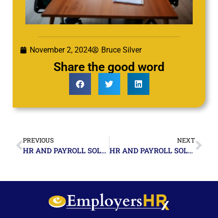
November 2, 2024
Bruce Silver
Share the good word
PREVIOUS
NEXT
HR AND PAYROLL SOLUTIONS FOR SMALL BUSINESSES IN MIAMI, FLORIDA_ A COMPREHENSIVE GUIDE
HR AND PAYROLL SOLUTIONS FOR SMALL BUSINESSES IN POMPANO BEACH, FLORIDA_ A LOCALIZED APPROACH