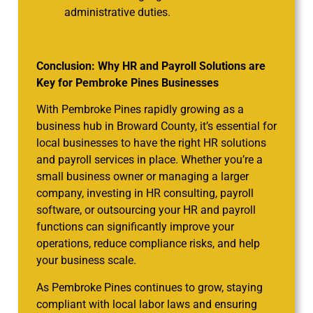
administrative duties.
Conclusion: Why HR and Payroll Solutions are
Key for Pembroke Pines Businesses
With Pembroke Pines rapidly growing as a
business hub in Broward County, it’s essential for
local businesses to have the right HR solutions
and payroll services in place. Whether you’re a
small business owner or managing a larger
company, investing in HR consulting, payroll
software, or outsourcing your HR and payroll
functions can significantly improve your
operations, reduce compliance risks, and help
your business scale.
As Pembroke Pines continues to grow, staying
compliant with local labor laws and ensuring