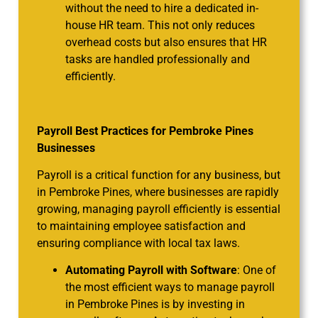
without the need to hire a dedicated in-
house HR team. This not only reduces
overhead costs but also ensures that HR
tasks are handled professionally and
efficiently.
Payroll Best Practices for Pembroke Pines
Businesses
Payroll is a critical function for any business, but
in Pembroke Pines, where businesses are rapidly
growing, managing payroll efficiently is essential
to maintaining employee satisfaction and
ensuring compliance with local tax laws.
Automating Payroll with Software
: One of
the most efficient ways to manage payroll
in Pembroke Pines is by investing in