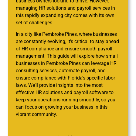
business owners looking to thrive. However,
managing HR solutions and payroll services in
this rapidly expanding city comes with its own
set of challenges.
In a city like Pembroke Pines, where businesses
are constantly evolving, it’s critical to stay ahead
of HR compliance and ensure smooth payroll
management. This guide will explore how small
businesses in Pembroke Pines can leverage HR
consulting services, automate payroll, and
ensure compliance with Florida’s specific labor
laws. We’ll provide insights into the most
effective HR solutions and payroll software to
keep your operations running smoothly, so you
can focus on growing your business in this
vibrant community.