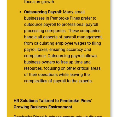
focus on growth.
Outsourcing Payroll
: Many small
businesses in Pembroke Pines prefer to
outsource payroll to professional payroll
processing companies. These companies
handle all aspects of payroll management,
from calculating employee wages to filing
payroll taxes, ensuring accuracy and
compliance. Outsourcing payroll allows
business owners to free up time and
resources, focusing on other critical areas
of their operations while leaving the
complexities of payroll to the experts.
HR Solutions Tailored to Pembroke Pines’
Growing Business Environment