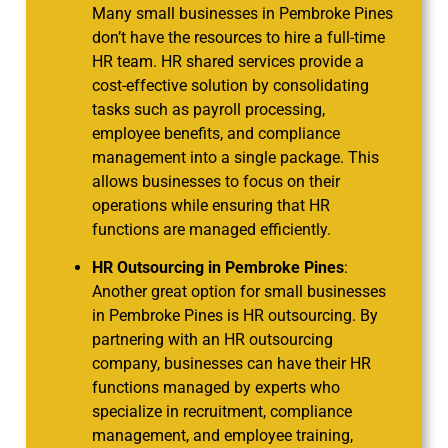
Many small businesses in Pembroke Pines
don’t have the resources to hire a full-time
HR team. HR shared services provide a
cost-effective solution by consolidating
tasks such as payroll processing,
employee benefits, and compliance
management into a single package. This
allows businesses to focus on their
operations while ensuring that HR
functions are managed efficiently.
HR Outsourcing in Pembroke Pines
:
Another great option for small businesses
in Pembroke Pines is HR outsourcing. By
partnering with an HR outsourcing
company, businesses can have their HR
functions managed by experts who
specialize in recruitment, compliance
management, and employee training,