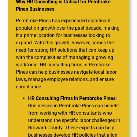
Why HR Consulting is Critical for Pembroke
Pines Businesses
Pembroke Pines has experienced significant
population growth over the past decade, making
it a prime location for businesses looking to
expand. With this growth, however, comes the
need for strong HR solutions that can keep up
with the complexities of managing a growing
workforce. HR consulting firms in Pembroke
Pines can help businesses navigate local labor
laws, manage employee relations, and ensure
compliance.
HR Consulting Firms in Pembroke Pines
:
Businesses in Pembroke Pines can benefit
from working with HR consultants who
understand the specific labor challenges in
Broward County. These experts can help
businesses develop HR policies that align