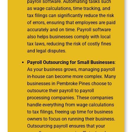
payroll software. Automating tasks such
as wage calculations, time tracking, and
tax filings can significantly reduce the risk
of errors, ensuring that employees are paid
accurately and on time. Payroll software
also helps businesses comply with local
tax laws, reducing the risk of costly fines
and legal disputes.
Payroll Outsourcing for Small Businesses
:
As your business grows, managing payroll
in-house can become more complex. Many
businesses in Pembroke Pines choose to
outsource their payroll to payroll
processing companies. These companies
handle everything from wage calculations
to tax filings, freeing up time for business
owners to focus on running their business.
Outsourcing payroll ensures that your