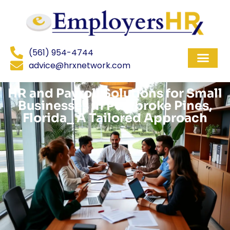
(561) 954-4744
advice@hrxnetwork.com
HR and Payroll Solutions for Small
Businesses in Pembroke Pines,
Florida_ A Tailored Approach