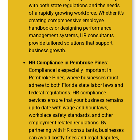
with both state regulations and the needs
of a rapidly growing workforce. Whether it’s
creating comprehensive employee
handbooks or designing performance
management systems, HR consultants
provide tailored solutions that support
business growth.
HR Compliance in Pembroke Pines
:
Compliance is especially important in
Pembroke Pines, where businesses must
adhere to both Florida state labor laws and
federal regulations. HR compliance
services ensure that your business remains
up-to-date with wage and hour laws,
workplace safety standards, and other
employment-related regulations. By
partnering with HR consultants, businesses
can avoid costly fines and legal disputes,