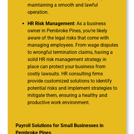
maintaining a smooth and lawful
operation.
HR Risk Management
: As a business
owner in Pembroke Pines, you’re likely
aware of the legal risks that come with
managing employees. From wage disputes
to wrongful termination claims, having a
solid HR risk management strategy in
place can protect your business from
costly lawsuits. HR consulting firms
provide customized solutions to identify
potential risks and implement strategies to
mitigate them, ensuring a healthy and
productive work environment.
Payroll Solutions for Small Businesses in
Pembroke Pines