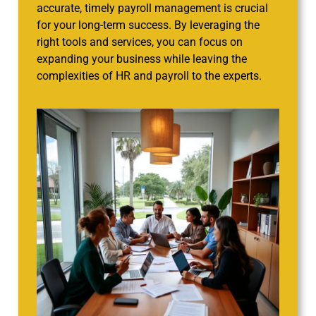
accurate, timely payroll management is crucial
for your long-term success. By leveraging the
right tools and services, you can focus on
expanding your business while leaving the
complexities of HR and payroll to the experts.