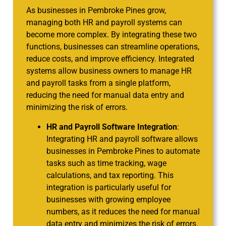
As businesses in Pembroke Pines grow,
managing both HR and payroll systems can
become more complex. By integrating these two
functions, businesses can streamline operations,
reduce costs, and improve efficiency. Integrated
systems allow business owners to manage HR
and payroll tasks from a single platform,
reducing the need for manual data entry and
minimizing the risk of errors.
HR and Payroll Software Integration
:
Integrating HR and payroll software allows
businesses in Pembroke Pines to automate
tasks such as time tracking, wage
calculations, and tax reporting. This
integration is particularly useful for
businesses with growing employee
numbers, as it reduces the need for manual
data entry and minimizes the risk of errors.