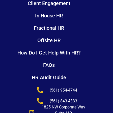
Client Engagement
In House HR
Fractional HR
Offsite HR
How Do I Get Help With HR?
FAQs
HR Audit Guide
(561) 954-4744
(561) 843-4333
1825 NW Corporate Way