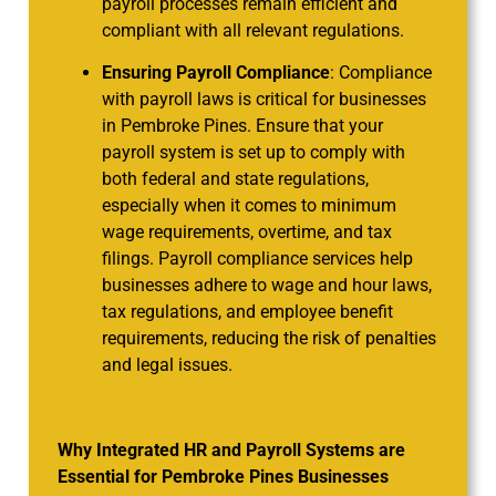
payroll processes remain efficient and
compliant with all relevant regulations.
Ensuring Payroll Compliance
: Compliance
with payroll laws is critical for businesses
in Pembroke Pines. Ensure that your
payroll system is set up to comply with
both federal and state regulations,
especially when it comes to minimum
wage requirements, overtime, and tax
filings. Payroll compliance services help
businesses adhere to wage and hour laws,
tax regulations, and employee benefit
requirements, reducing the risk of penalties
and legal issues.
Why Integrated HR and Payroll Systems are
Essential for Pembroke Pines Businesses