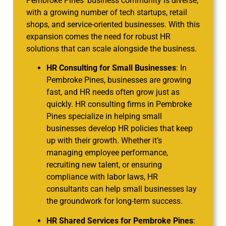
Pembroke Pines’ business community is diverse,
with a growing number of tech startups, retail
shops, and service-oriented businesses. With this
expansion comes the need for robust HR
solutions that can scale alongside the business.
HR Consulting for Small Businesses
: In
Pembroke Pines, businesses are growing
fast, and HR needs often grow just as
quickly. HR consulting firms in Pembroke
Pines specialize in helping small
businesses develop HR policies that keep
up with their growth. Whether it’s
managing employee performance,
recruiting new talent, or ensuring
compliance with labor laws, HR
consultants can help small businesses lay
the groundwork for long-term success.
HR Shared Services for Pembroke Pines
: