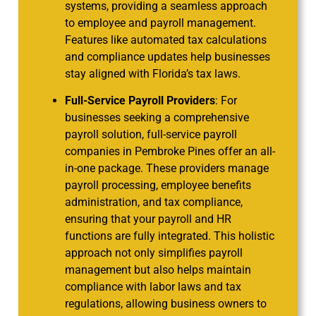
systems, providing a seamless approach
to employee and payroll management.
Features like automated tax calculations
and compliance updates help businesses
stay aligned with Florida’s tax laws.
Full-Service Payroll Providers
: For
businesses seeking a comprehensive
payroll solution, full-service payroll
companies in Pembroke Pines offer an all-
in-one package. These providers manage
payroll processing, employee benefits
administration, and tax compliance,
ensuring that your payroll and HR
functions are fully integrated. This holistic
approach not only simplifies payroll
management but also helps maintain
compliance with labor laws and tax
regulations, allowing business owners to