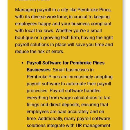
Managing payroll in a city like Pembroke Pines,
with its diverse workforce, is crucial to keeping
employees happy and your business compliant
with local tax laws. Whether you’re a small
boutique or a growing tech firm, having the right
payroll solutions in place will save you time and
reduce the risk of errors.
Payroll Software for Pembroke Pines
Businesses
: Small businesses in
Pembroke Pines are increasingly adopting
payroll software to automate their payroll
processes. Payroll software handles
everything from wage calculations to tax
filings and direct deposits, ensuring that
employees are paid accurately and on
time. Additionally, many payroll software
solutions integrate with HR management