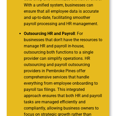
With a unified system, businesses can
ensure that all employee data is accurate
and up-to-date, facilitating smoother
payroll processing and HR management.
Outsourcing HR and Payroll
: For
businesses that don’t have the resources to
manage HR and payroll in-house,
outsourcing both functions to a single
provider can simplify operations. HR
outsourcing and payroll outsourcing
providers in Pembroke Pines offer
comprehensive services that handle
everything from employee onboarding to
payroll tax filings. This integrated
approach ensures that both HR and payroll
tasks are managed efficiently and
compliantly, allowing business owners to
focus on strategic growth rather than