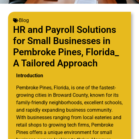
Blog
HR and Payroll Solutions
for Small Businesses in
Pembroke Pines, Florida_
A Tailored Approach
Introduction
Pembroke Pines, Florida, is one of the fastest-
growing cities in Broward County, known for its
family-friendly neighborhoods, excellent schools,
and rapidly expanding business community.
With businesses ranging from local eateries and
retail shops to growing tech firms, Pembroke
Pines offers a unique environment for small